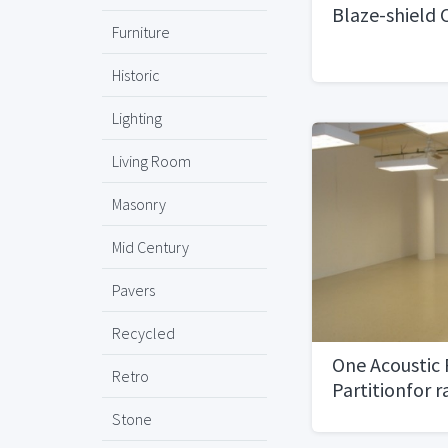
Blaze-shield C
Furniture
Historic
Lighting
Living Room
Masonry
Mid Century
Pavers
Recycled
One Acoustic 
Retro
Partitionfor r
space)
Stone