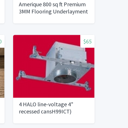
Amerique 800 sq ft Premium
3MM Flooring Underlayment
0
$65
4 HALO line-voltage 4"
recessed cansH99ICT)