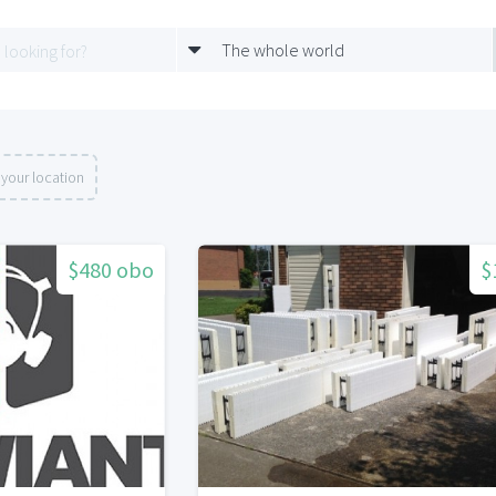
The whole world
your location
$480 obo
$