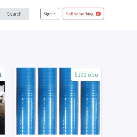
Search
Sign in
Sell Something
1
$100 obo