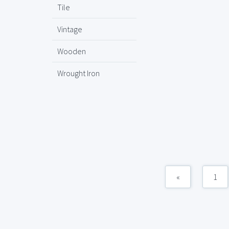
Tile
Vintage
Wooden
Wrought Iron
«
1