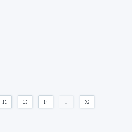
12
13
14
...
32