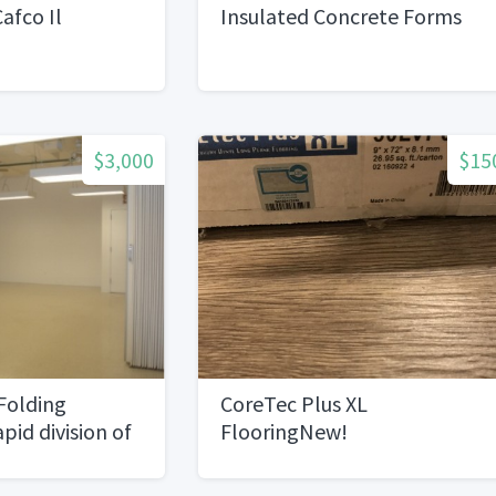
afco Il
Insulated Concrete Forms
$3,000
$15
Folding
CoreTec Plus XL
apid division of
FlooringNew!