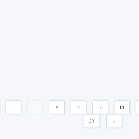
2
...
8
9
10
11
33
»