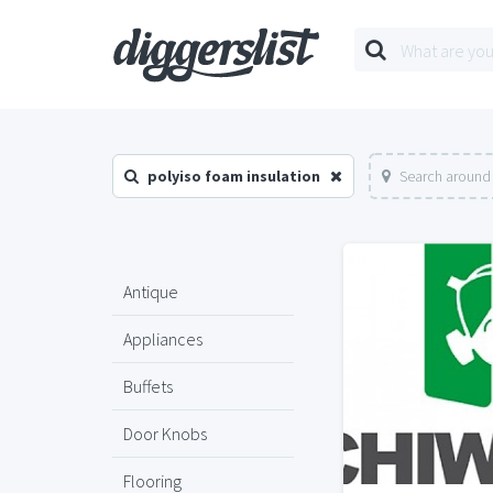
polyiso foam insulation
Search around 
Antique
Appliances
Buffets
Door Knobs
Flooring