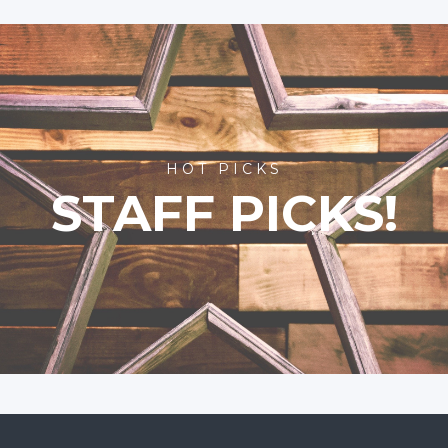
HOT PICKS
STAFF PICKS!