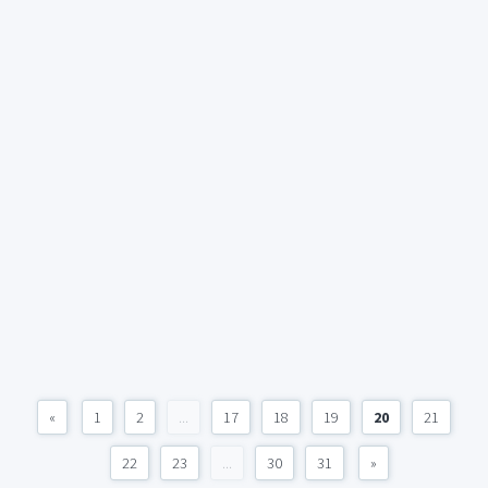
«
1
2
...
17
18
19
20
21
22
23
...
30
31
»