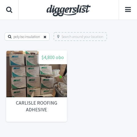
poly iso insulation
Search around your location
$4,800 obo
CARLISLE ROOFING
ADHESIVE