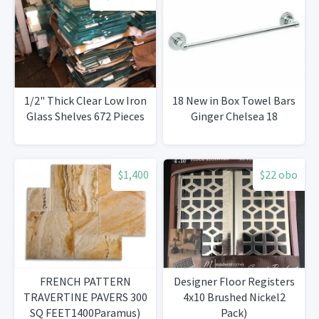
1/2" Thick Clear Low Iron
18 New in Box Towel Bars
Glass Shelves 672 Pieces
Ginger Chelsea 18
$1,400
$22 obo
FRENCH PATTERN
Designer Floor Registers
TRAVERTINE PAVERS 300
4x10 Brushed Nickel2
SQ FEET1400Paramus)
Pack)