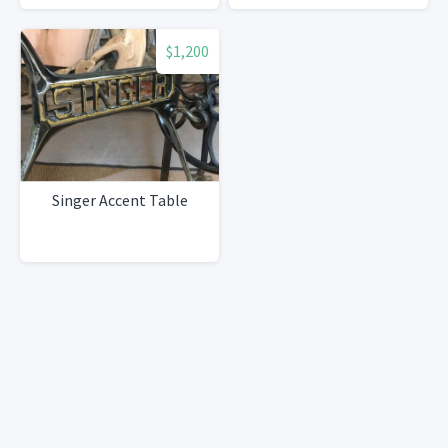
$1,200
Singer Accent Table