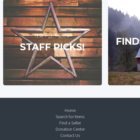
HOT PICKS
FIND
STAFF PICKS!
Home
Search for Items
Find a Seller
Donation Center
Contact Us