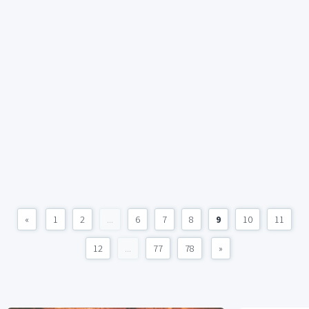
«
1
2
...
6
7
8
9
10
11
12
...
77
78
»