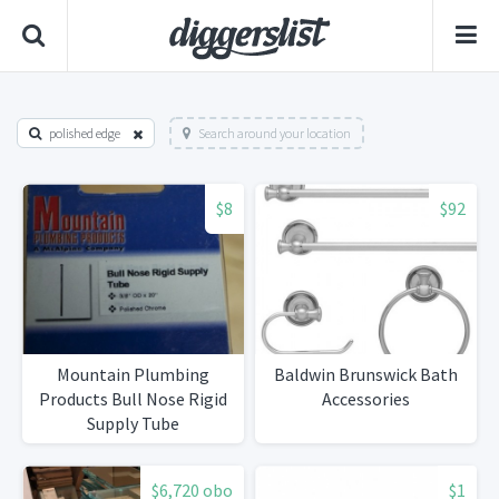
polished edge
Search around your location
$8
$92
Mountain Plumbing
Baldwin Brunswick Bath
Products Bull Nose Rigid
Accessories
Supply Tube
$6,720 obo
$1