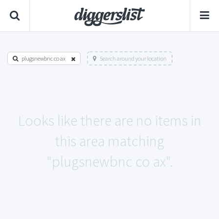
plugsnewbnc co ax
Search around your location
Looks like there are no items in
this area matching
"plugsnewbnc co ax".