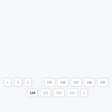
«
1
2
...
105
106
107
108
109
110
111
112
113
»