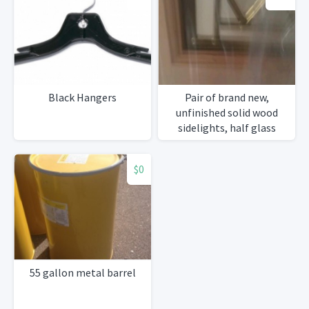
Black Hangers
Pair of brand new,
unfinished solid wood
sidelights, half glass
$0
55 gallon metal barrel