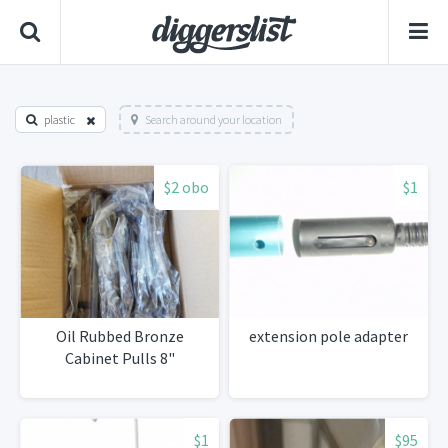
plastic
Search around your location
$2 obo
$1
Oil Rubbed Bronze
extension pole adapter
Cabinet Pulls 8"
$1
$95