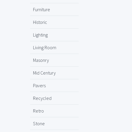
Furniture
Historic
Lighting
Living Room
Masonry
Mid Century
Pavers
Recycled
Retro
Stone