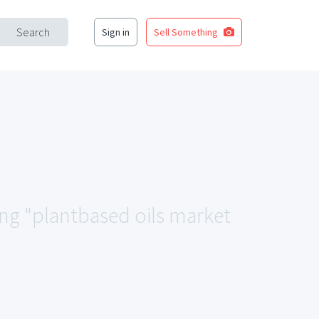
Search
Sign in
Sell Something
ing "plantbased oils market