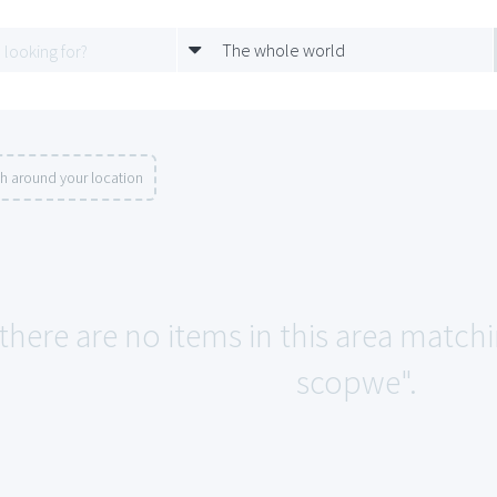
The whole world
h around your location
 there are no items in this area match
scopwe".