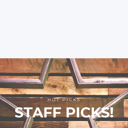
HOT PICKS
STAFF PICKS!