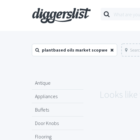
plantbased oils market scopwe
Searc
Antique
Looks like
Appliances
Buffets
Door Knobs
Flooring