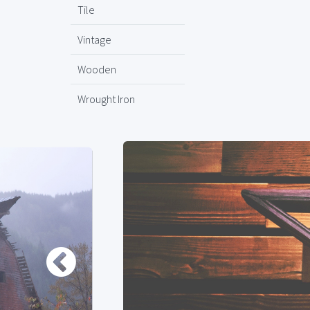
Tile
Vintage
Wooden
Wrought Iron