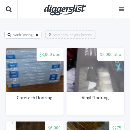
plank flooring
Search around your location
$3,000 obo
$2,000 obo
Coretech flooring
Vinyl flooring
$6,000
$275