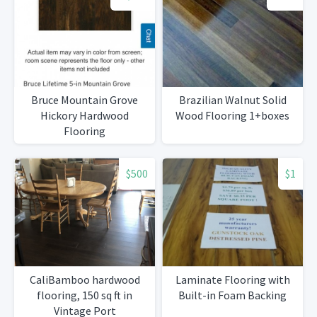
Bruce Mountain Grove
Brazilian Walnut Solid
Hickory Hardwood
Wood Flooring 1+boxes
Flooring
$500
$1
CaliBamboo hardwood
Laminate Flooring with
flooring, 150 sq ft in
Built-in Foam Backing
Vintage Port