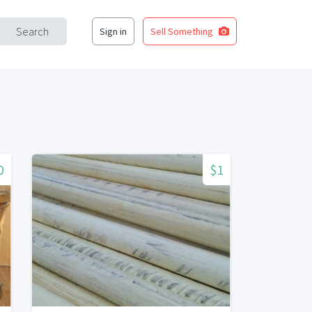
Search
Sign in
Sell Something
0
$1