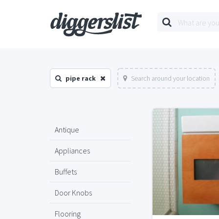
pipe rack
Search around your location
Antique
Appliances
Buffets
Door Knobs
Flooring