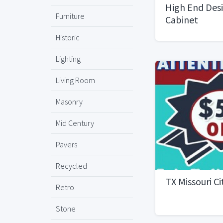
High End Desi
Furniture
Cabinet
Historic
Lighting
Living Room
Masonry
Mid Century
Pavers
Recycled
TX Missouri C
Retro
Stone