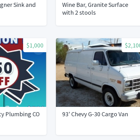
gner Sink and
Wine Bar, Granite Surface
with 2 stools
$1,000
$2,10
ity Plumbing CO
93' Chevy G-30 Cargo Van