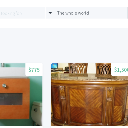
The whole world
$775
$1,50