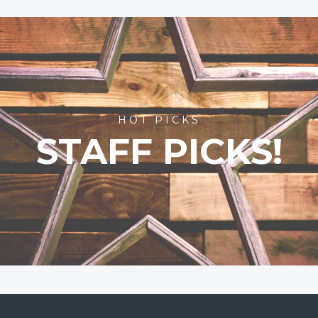
HOT PICKS
STAFF PICKS!