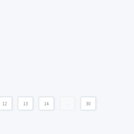
12
13
14
...
30