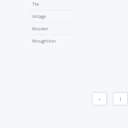
Tile
Vintage
Wooden
Wrought Iron
«
1