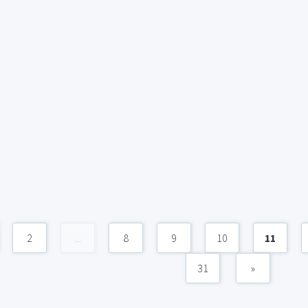
2
...
8
9
10
11
31
»