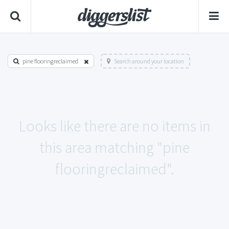
pine flooringreclaimed
Search around your location
Looks like there are no items in
this area matching "pine
flooringreclaimed".