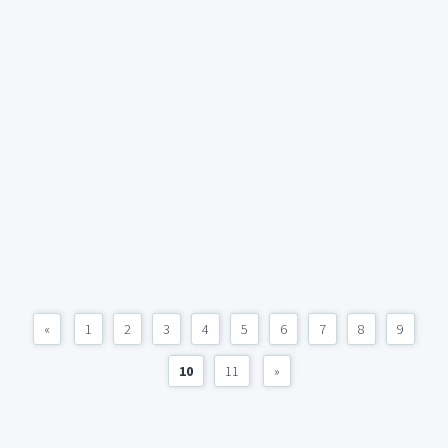
«
1
2
3
4
5
6
7
8
9
10
11
»