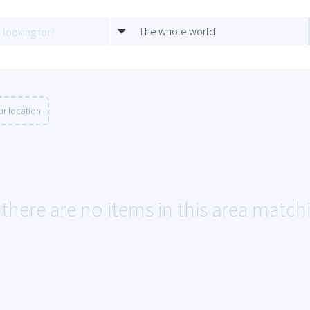
The whole world
r location
 there are no items in this area match