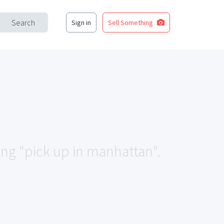
Search
Sign in
Sell Something
ing "pick up in manhattan".