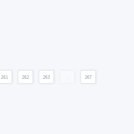
261
262
263
...
267