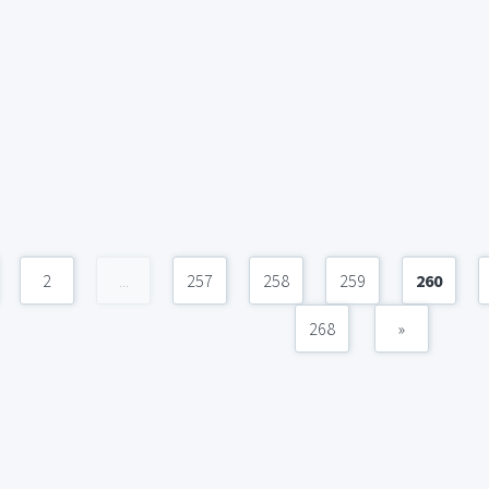
2
...
257
258
259
260
268
»