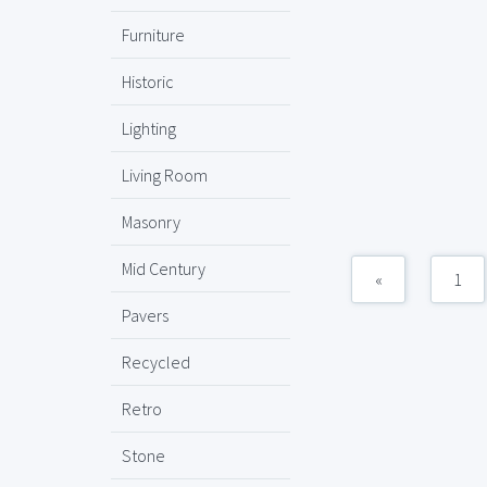
Furniture
Historic
Lighting
Living Room
Masonry
Mid Century
«
1
Pavers
Recycled
Retro
Stone