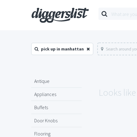
pick up in manhattan
Search around you
Antique
Looks like
Appliances
Buffets
Door Knobs
Flooring