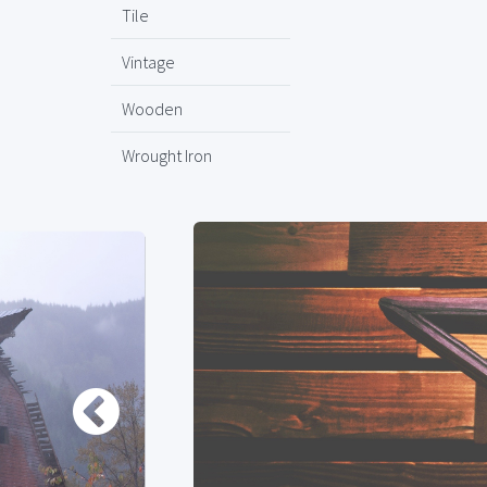
Tile
Vintage
Wooden
Wrought Iron