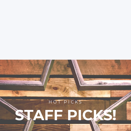
HOT PICKS
STAFF PICKS!