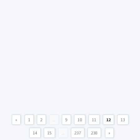
«
1
2
...
9
10
11
12
13
14
15
...
237
238
»