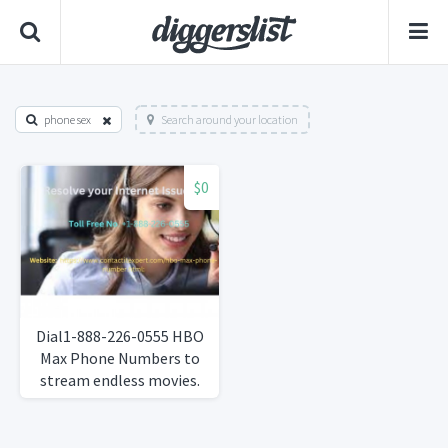
phone sex
Search around your location
$0
Dial1-888-226-0555 HBO
Max Phone Numbers to
stream endless movies.