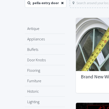
pella entry door
Search around your loc
Antique
Appliances
Buffets
Door Knobs
Flooring
Brand New W
Furniture
Historic
Lighting