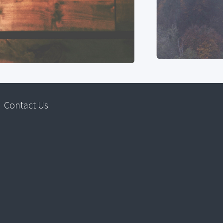
Contact Us