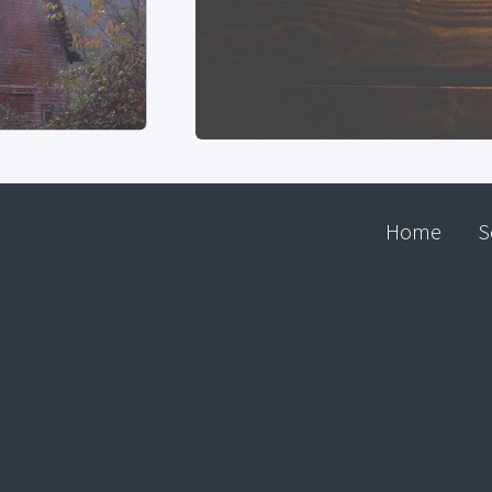
Home
S