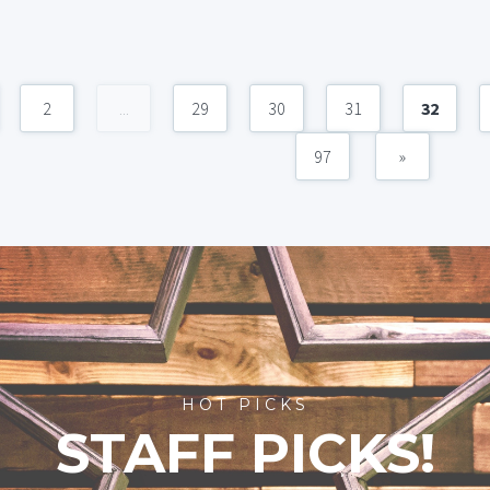
2
...
29
30
31
32
97
»
HOT PICKS
STAFF PICKS!