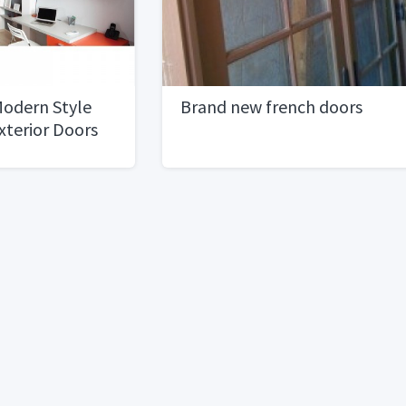
 Modern Style
Brand new french doors
Exterior Doors