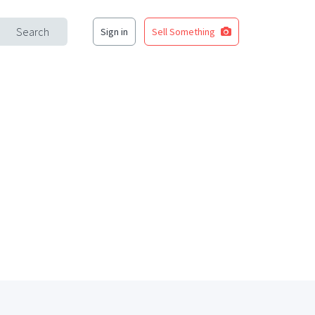
Search
Sign in
Sell Something