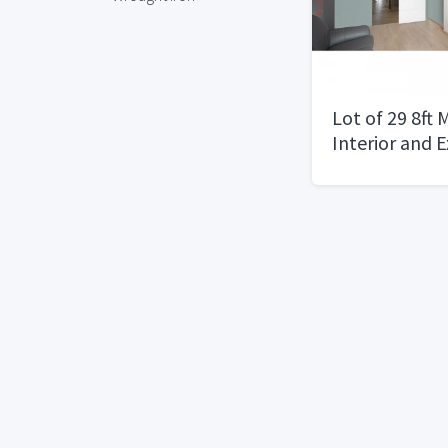
Lot of 29 8ft
Interior and 
30", 32", 36"