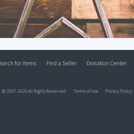
earch for Items
Find a Seller
Donation Center
© 2007-2026 All Rights Reserved.
Terms of Use
Privacy Policy