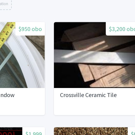
ation
$950 obo
$3,200 ob
indow
Crossville Ceramic Tile
$1,999
$