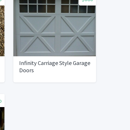
Infinity Carriage Style Garage
Doors
o