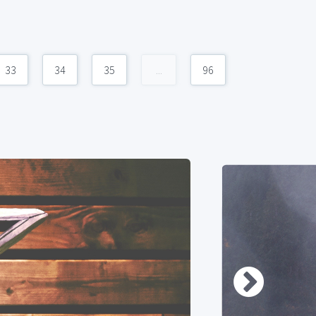
33
34
35
...
96