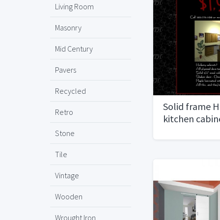
Living Room
Masonry
Mid Century
Pavers
Recycled
Solid frame 
Retro
kitchen cabin
Stone
Tile
Vintage
Wooden
Wrought Iron