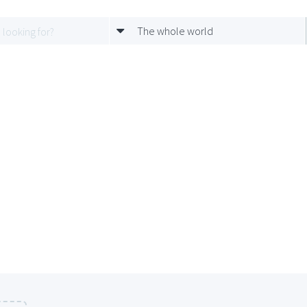
The whole world