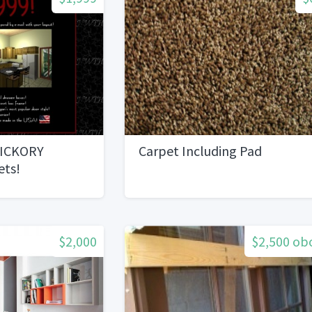
HICKORY
Carpet Including Pad
ets!
$2,000
$2,500 ob