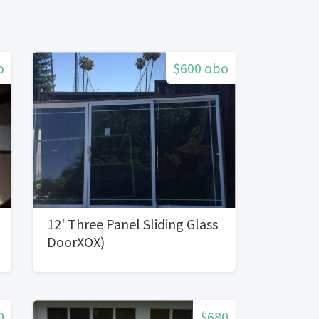
o
$600 obo
12' Three Panel Sliding Glass
DoorXOX)
0
$680