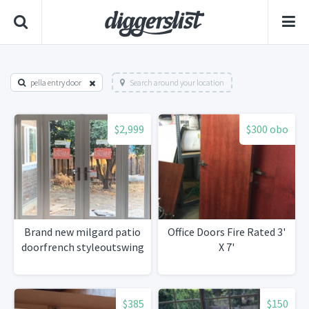
pella entry door
Search around your location
$2,999
$300 obo
Brand new milgard patio
Office Doors Fire Rated 3'
doorfrench styleoutswing
X 7'
$385
$150