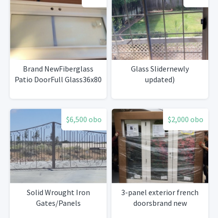
Brand NewFiberglass
Glass Slidernewly
Patio DoorFull Glass36x80
updated)
$6,500 obo
$2,000 obo
Solid Wrought Iron
3-panel exterior french
Gates/Panels
doorsbrand new