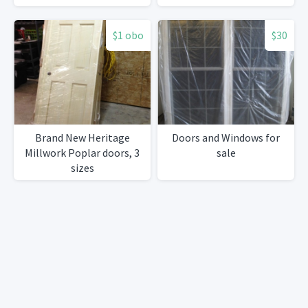
$1 obo
$30
Brand New Heritage
Doors and Windows for
Millwork Poplar doors, 3
sale
sizes