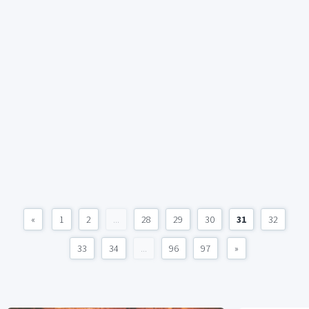
«
1
2
...
28
29
30
31
32
33
34
...
96
97
»