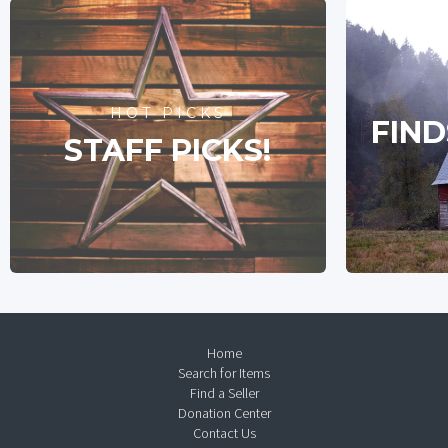
HOT PICKS
FIND
STAFF PICKS!
Home
Search for Items
Find a Seller
Donation Center
Contact Us