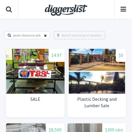
paver clearance sale
Search around your location
$4.97
$0
SALE
Plastic Decking and
Lumber Sale
$8,500
$300 obo