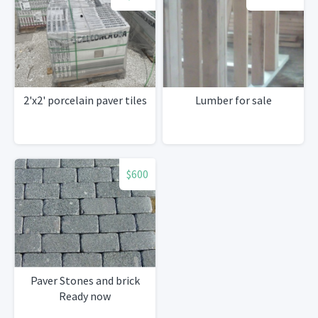
2'x2' porcelain paver tiles
Lumber for sale
$600
Paver Stones and brick
Ready now