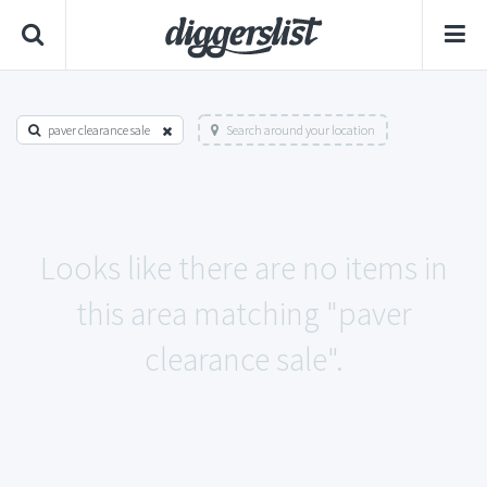
paver clearance sale
Search around your location
Looks like there are no items in
this area matching "paver
clearance sale".