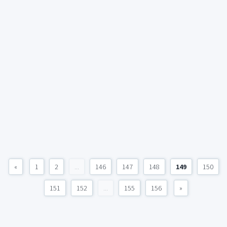
«
1
2
...
146
147
148
149
150
151
152
...
155
156
»