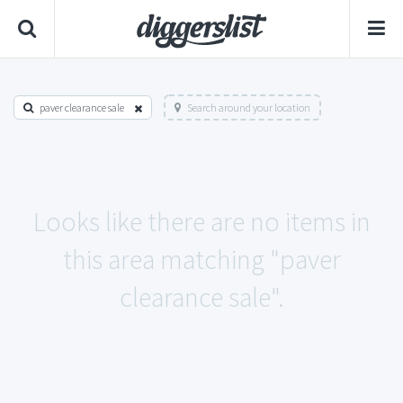
paver clearance sale
Search around your location
Looks like there are no items in
this area matching "paver
clearance sale".