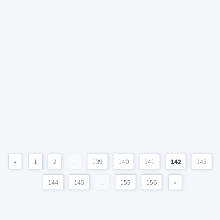
«
1
2
...
139
140
141
142
143
144
145
...
155
156
»