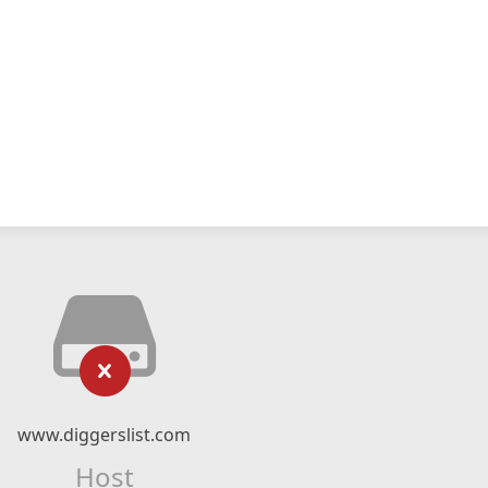
www.diggerslist.com
Host