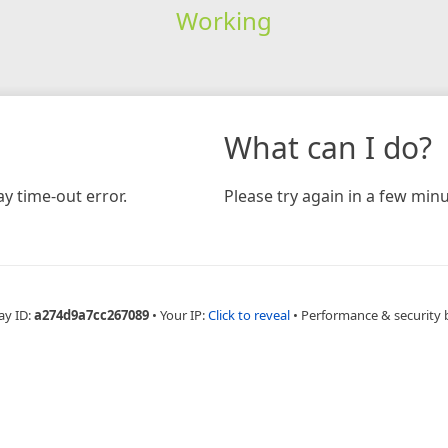
Working
What can I do?
y time-out error.
Please try again in a few minu
ay ID:
a274d9a7cc267089
•
Your IP:
Click to reveal
•
Performance & security 