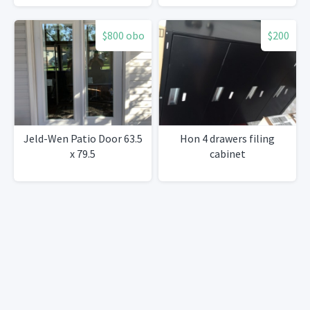
$800 obo
$200
Jeld-Wen Patio Door 63.5
Hon 4 drawers filing
x 79.5
cabinet