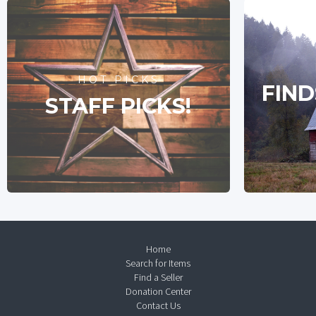
HOT PICKS
FIND
STAFF PICKS!
Home
Search for Items
Find a Seller
Donation Center
Contact Us