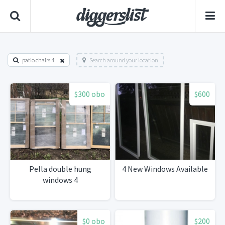
patio chairs 4
Search around your location
$300 obo
$600
Pella double hung
4 New Windows Available
windows 4
$0 obo
$200