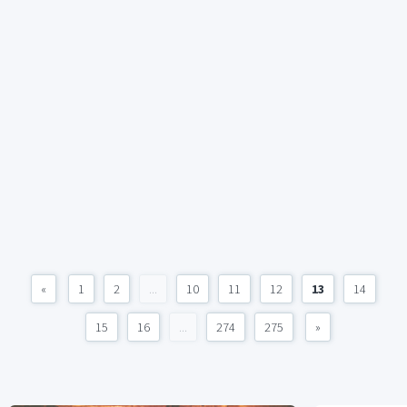
«
1
2
...
10
11
12
13
14
15
16
...
274
275
»