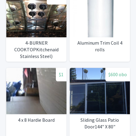
4-BURNER
Aluminum Trim Coil 4
COOKTOPKitchenaid
rolls
Stainless Steel)
$1
$600 obo
4 x 8 Hardie Board
Sliding Glass Patio
Door144" X 80"