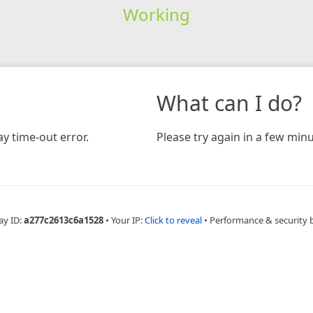
Working
What can I do?
y time-out error.
Please try again in a few minu
ay ID:
a277c2613c6a1528
•
Your IP:
Click to reveal
•
Performance & security 