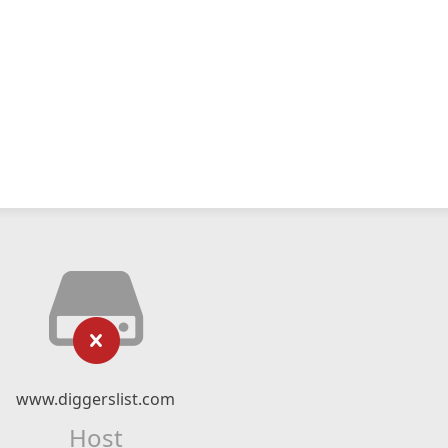
www.diggerslist.com
Host