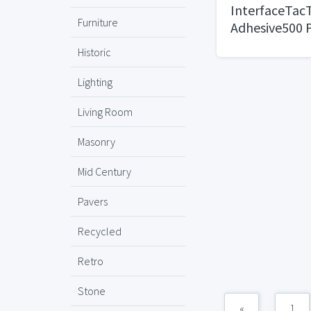
InterfaceTacT
Furniture
Adhesive500 P
Historic
Lighting
Living Room
Masonry
Mid Century
Pavers
Recycled
Retro
Stone
«
1