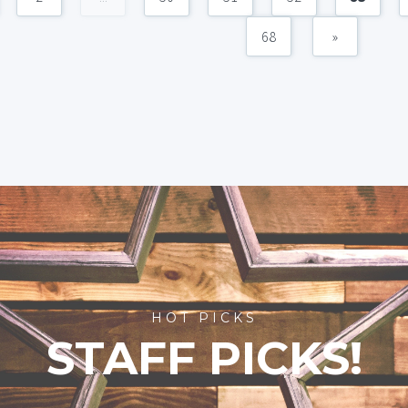
68
»
HOT PICKS
STAFF PICKS!