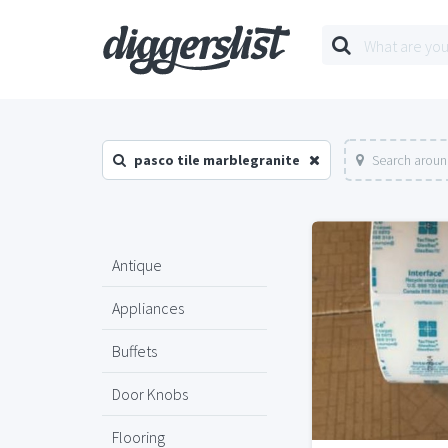
pasco tile marblegranite
Search aroun
Antique
Appliances
Buffets
Door Knobs
Flooring