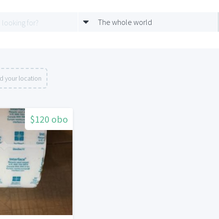
The whole world
d your location
$120 obo