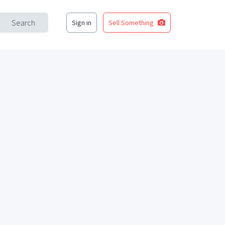
Search
Sign in
Sell Something