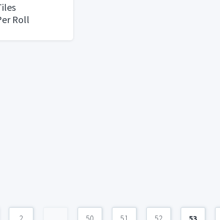
iles
er Roll
2
...
50
51
52
53