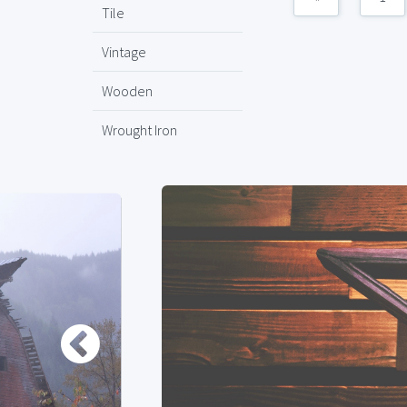
Tile
Vintage
Wooden
Wrought Iron