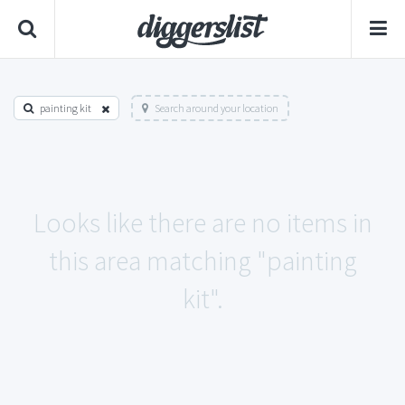
painting kit
Search around your location
Looks like there are no items in
this area matching "painting
kit".