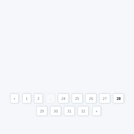
«
1
2
...
24
25
26
27
28
29
30
31
32
»