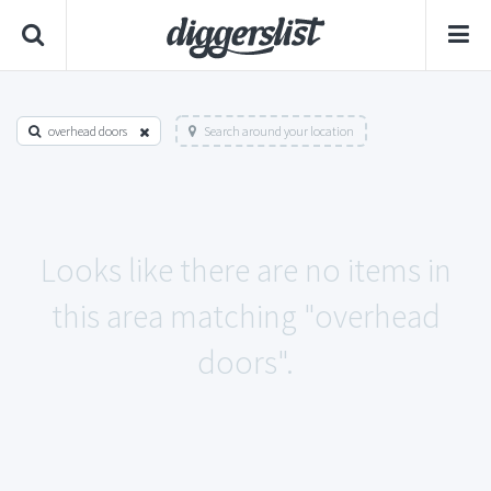
overhead doors
Search around your location
Looks like there are no items in
this area matching "overhead
doors".