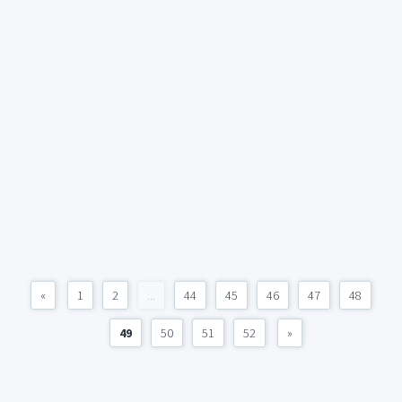
«
1
2
...
44
45
46
47
48
49
50
51
52
»