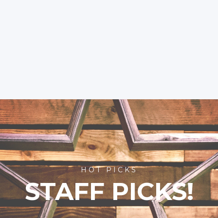
HOT PICKS
STAFF PICKS!