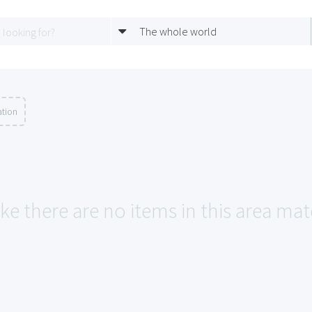
The whole world
ation
ike there are no items in this area ma