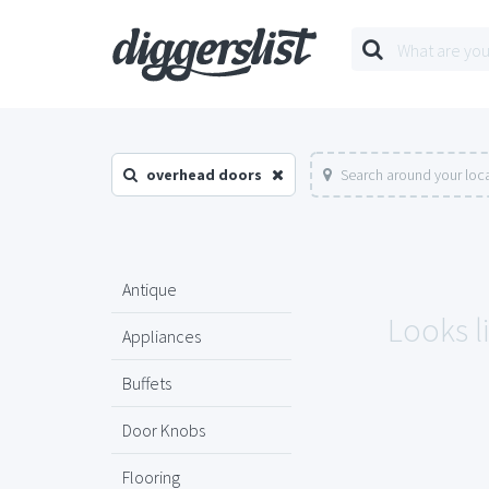
overhead doors
Search around your loc
Antique
Looks l
Appliances
Buffets
Door Knobs
Flooring