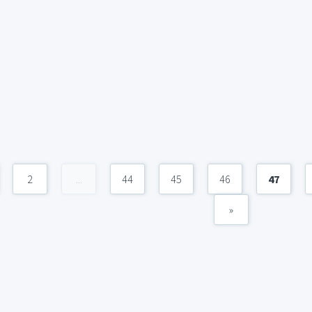
2
...
44
45
46
47
»