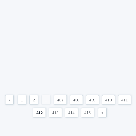
«
1
2
...
407
408
409
410
411
412
413
414
415
»