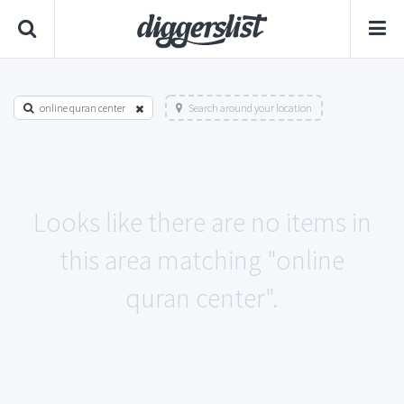
online quran center
Search around your location
Looks like there are no items in
this area matching "online
quran center".