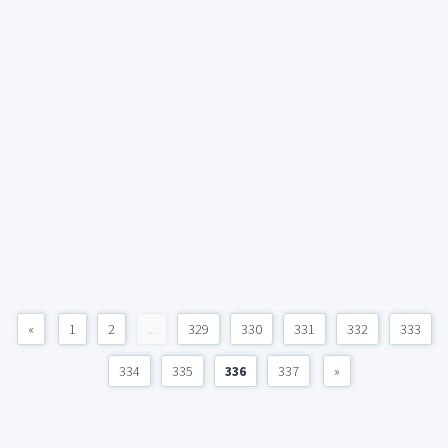
«
1
2
...
329
330
331
332
333
334
335
336
337
»