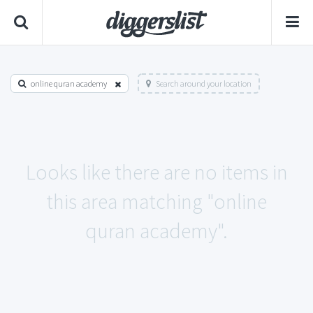
online quran academy
Search around your location
Looks like there are no items in
this area matching "online
quran academy".