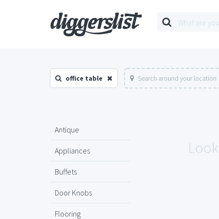
office table
Search around your location
Antique
Looks
Appliances
Buffets
Door Knobs
Flooring