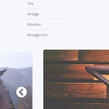
Tile
Vintage
Wooden
Wrought Iron