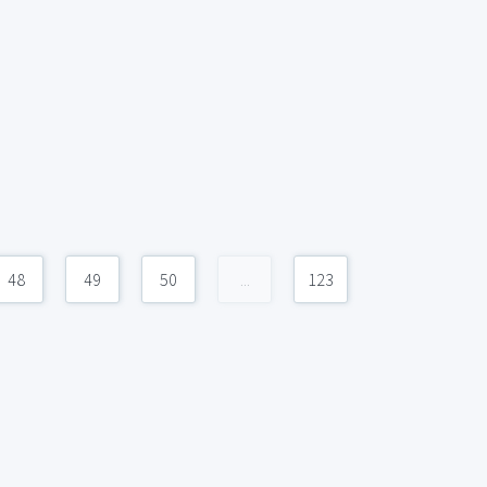
48
49
50
...
123