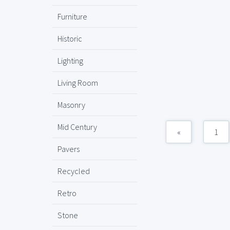
Furniture
Historic
Lighting
Living Room
Masonry
Mid Century
«
1
Pavers
Recycled
Retro
Stone