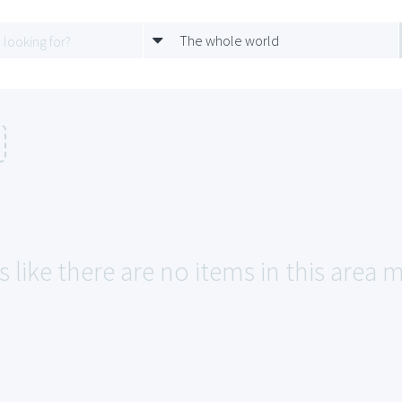
The whole world
 like there are no items in this area m