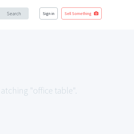
Search
Sign in
Sell Something
atching "office table".