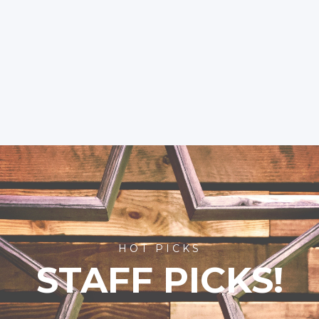
HOT PICKS
STAFF PICKS!