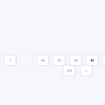
2
...
44
45
46
47
124
»