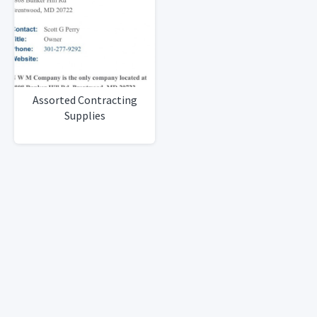
Assorted Contracting
Supplies