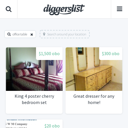
office table
Search around your location
$1,500 obo
$300 obo
King 4 poster cherry
Great dresser for any
bedroom set
home!
$20 obo