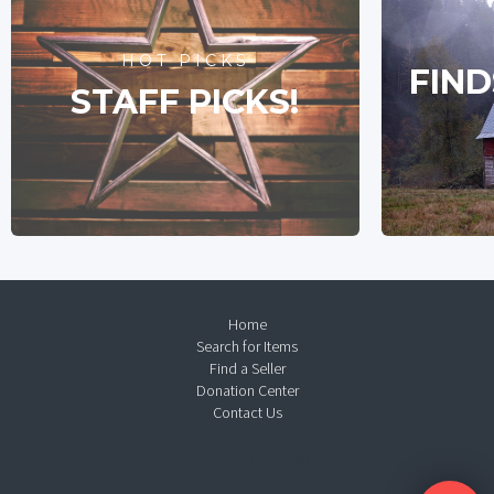
HOT PICKS
FIND
STAFF PICKS!
Home
Search for Items
Find a Seller
Donation Center
Contact Us