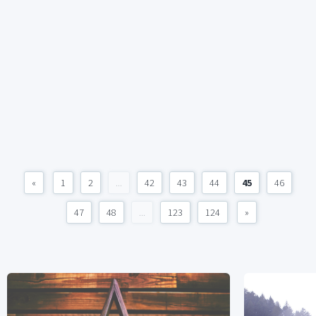
«
1
2
...
42
43
44
45
46
47
48
...
123
124
»