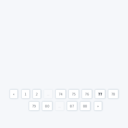
«
1
2
...
74
75
76
77
78
79
80
...
87
88
»