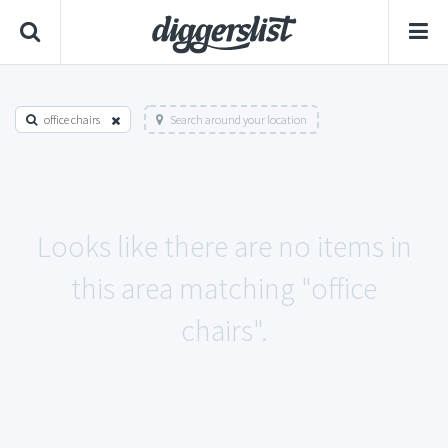
office chairs
Search around your location
Looks like there are no items in
this area matching "office
chairs".