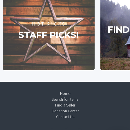
HOT PICKS
FIND
STAFF PICKS!
Home
Search for Items
Find a Seller
Donation Center
Contact Us