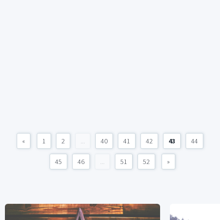
«
1
2
...
40
41
42
43
44
45
46
...
51
52
»