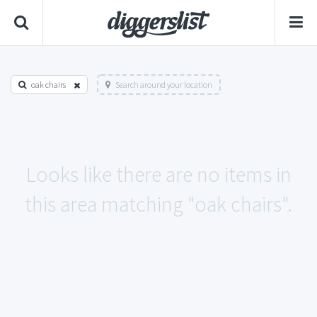
oak chairs
Search around your location
Looks like there are no items in
this area matching "oak chairs".