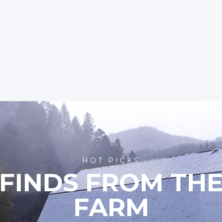
HOT PICKS
FINDS FROM TH
FARM