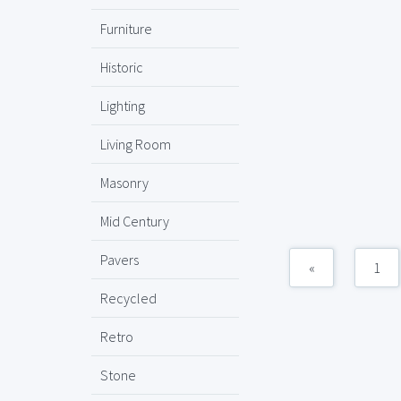
Furniture
Historic
Lighting
Living Room
Masonry
Mid Century
Pavers
«
1
Recycled
Retro
Stone