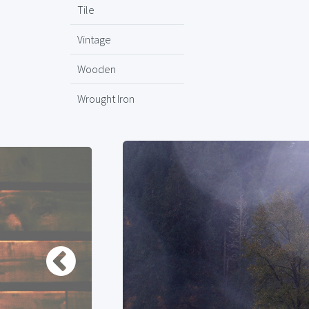
Tile
Vintage
Wooden
Wrought Iron