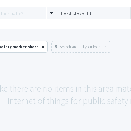
The whole world
 safety market share
Search around your location
ike there are no items in this area ma
internet of things for public safety