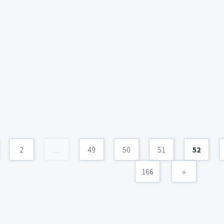
2
...
49
50
51
52
166
»