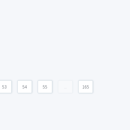
53
54
55
...
165