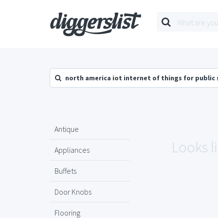
north america iot internet of things for public
Antique
Looks l
Appliances
Buffets
Door Knobs
Flooring