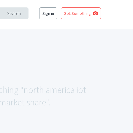
Search
Sign in
Sell Something
tching "north america iot
 market share".