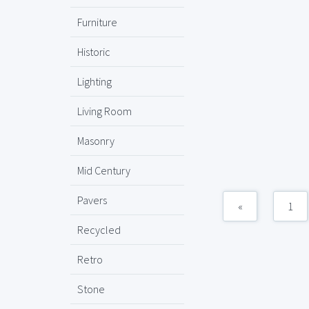
Furniture
Historic
Lighting
Living Room
Masonry
Mid Century
Pavers
«
1
Recycled
Retro
Stone