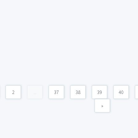
2
...
37
38
39
40
»