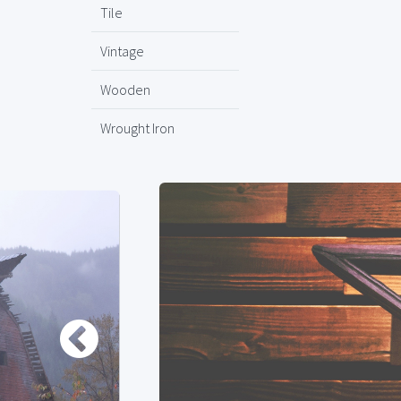
Tile
Vintage
Wooden
Wrought Iron