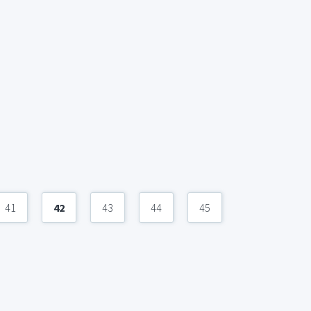
41
42
43
44
45