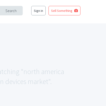
Search
Sign in
Sell Something
matching "north america
 devices market".