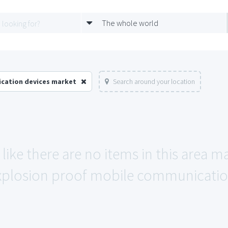
The whole world
ication devices market
Search around your location
like there are no items in this area 
xplosion proof mobile communication