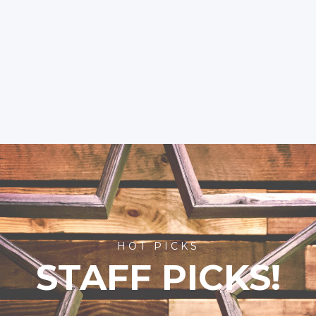
HOT PICKS
STAFF PICKS!