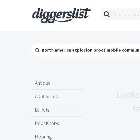
north america explosion proof mobile commun
Antique
Looks 
Appliances
e
Buffets
Door Knobs
Flooring