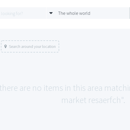
The whole world
Search around your location
 there are no items in this area match
market resaerfch".