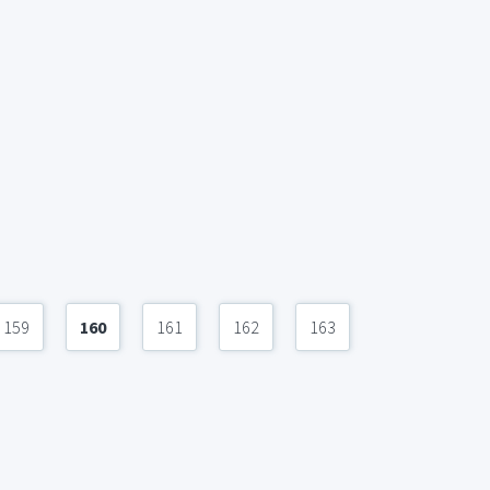
159
160
161
162
163