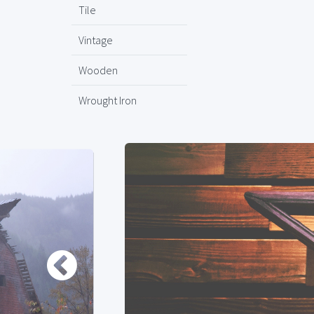
Tile
Vintage
Wooden
Wrought Iron