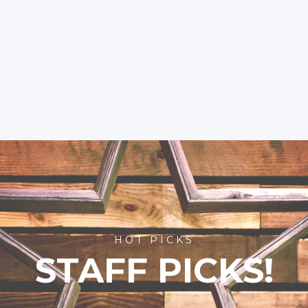
HOT PICKS
STAFF PICKS!