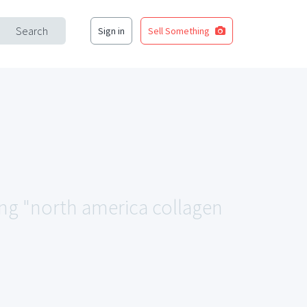
Search
Sign in
Sell Something
ing "north america collagen