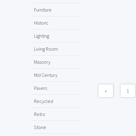
Furniture
Historic
Lighting
Living Room
Masonry
Mid Century
Pavers
«
1
Recycled
Retro
Stone