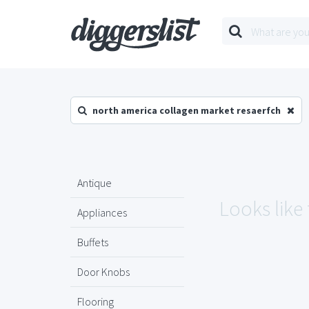
north america collagen market resaerfch
Antique
Looks like
Appliances
Buffets
Door Knobs
Flooring