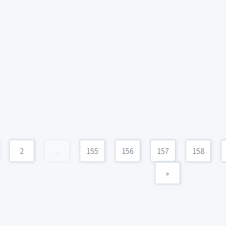
2
...
155
156
157
158
»