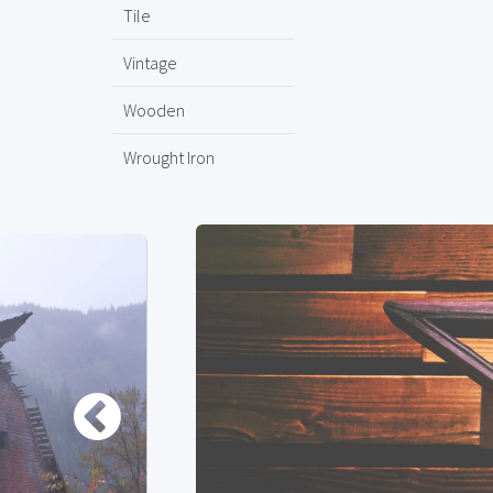
Tile
Vintage
Wooden
Wrought Iron