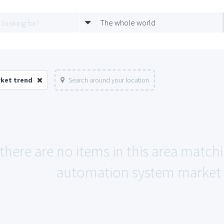
The whole world
rket trend
Search around your location
 there are no items in this area match
automation system market 