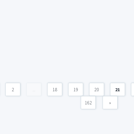
2
...
18
19
20
21
162
»