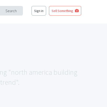
Search
Sign in
Sell Something
ing "north america building
trend".