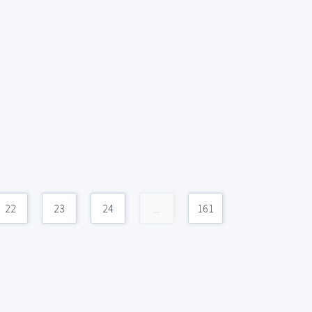
22
23
24
...
161