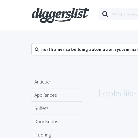
north america building automation system ma
Antique
Looks like
Appliances
Buffets
Door Knobs
Flooring