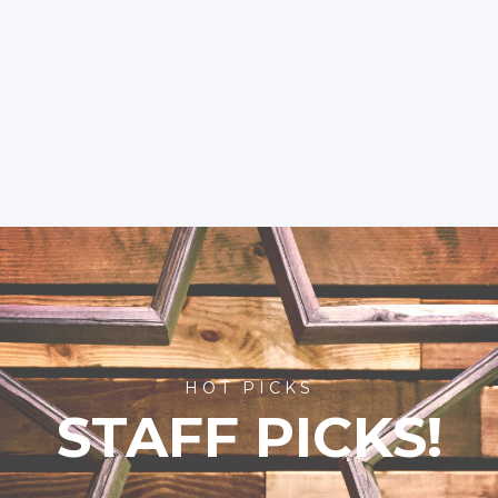
HOT PICKS
STAFF PICKS!