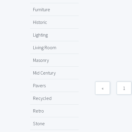
Furniture
Historic
Lighting
Living Room
Masonry
Mid Century
Pavers
«
1
Recycled
Retro
Stone