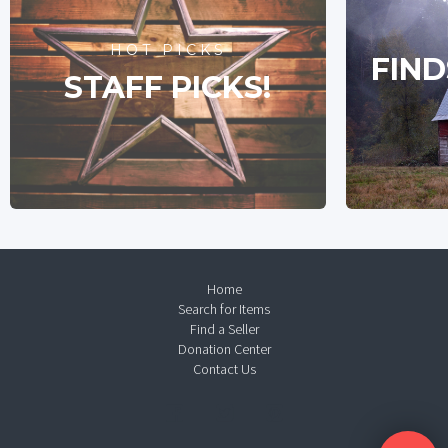
HOT PICKS
FIND
STAFF PICKS!
Home
Search for Items
Find a Seller
Donation Center
Contact Us