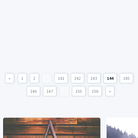
«
1
2
...
141
142
143
144
145
146
147
...
155
156
»