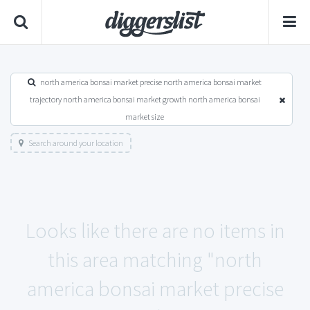
north america bonsai market precise north america bonsai market
trajectory north america bonsai market growth north america bonsai
market size
Search around your location
Looks like there are no items in
this area matching "north
america bonsai market precise