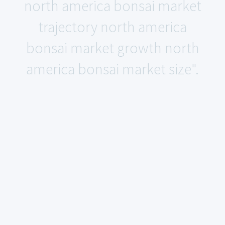
north america bonsai market
trajectory north america
bonsai market growth north
america bonsai market size".