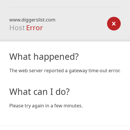
www.diggerslist.com
Host
Error
What happened?
The web server reported a gateway time-out error.
What can I do?
Please try again in a few minutes.