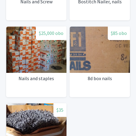
Nails and Screw
Bostitch Nailer, nails
$25,000 obo
$85 obo
Nails and staples
8d box nails
$35