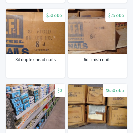
$50 obo
$25 obo
8d duplex head nails
6d finish nails
$0
$650 obo