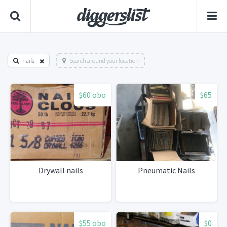
nails
Search around your location
$60 obo
$65
Drywall nails
Pneumatic Nails
$55 obo
$0