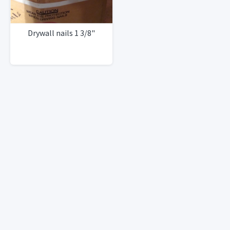
Drywall nails 1 3/8"