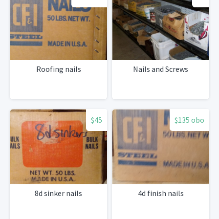
Roofing nails
Nails and Screws
$45
$135 obo
8d sinker nails
4d finish nails