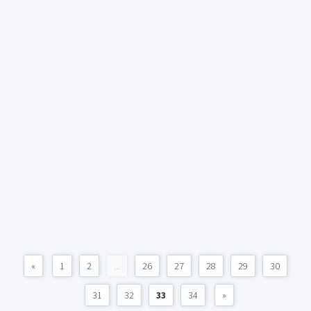
«
1
2
...
26
27
28
29
30
31
32
33
34
»