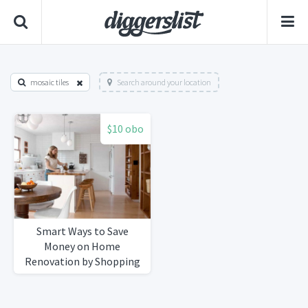
mosaic tiles
Search around your location
$10 obo
Smart Ways to Save
Money on Home
Renovation by Shopping
Secondhand