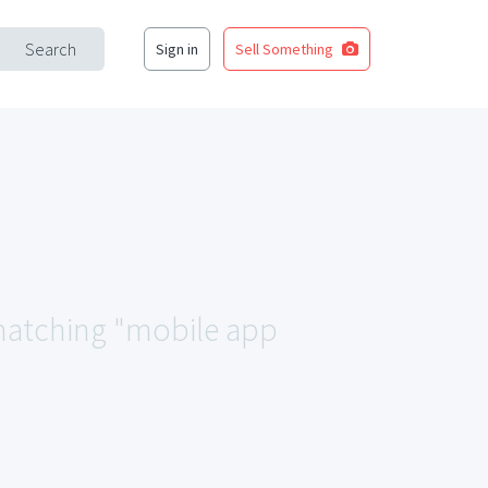
Search
Sign in
Sell Something
a matching "mobile app