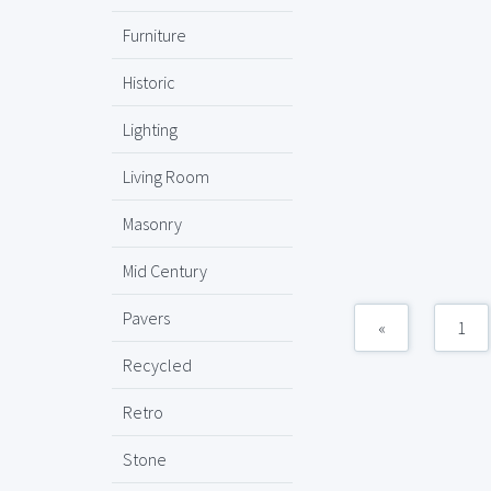
Furniture
Historic
Lighting
Living Room
Masonry
Mid Century
Pavers
«
1
Recycled
Retro
Stone