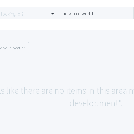
The whole world
d your location
s like there are no items in this are
development".