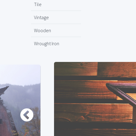
Tile
Vintage
Wooden
Wrought Iron