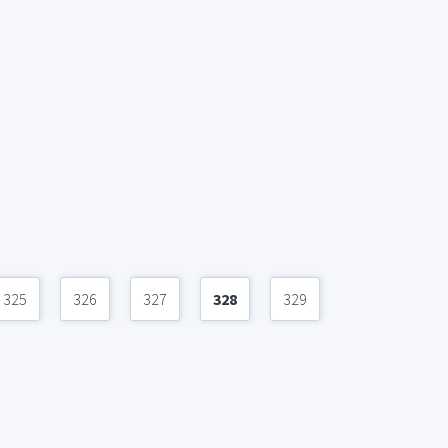
325
326
327
328
329