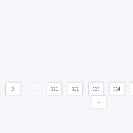
2
...
321
322
323
324
»