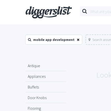
mobile app development
Search aroun
Antique
Look
Appliances
Buffets
Door Knobs
Flooring