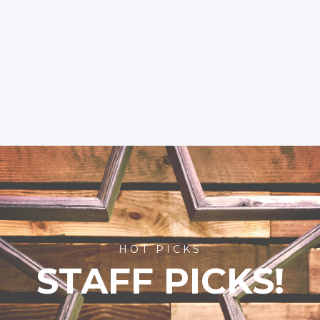
HOT PICKS
STAFF PICKS!