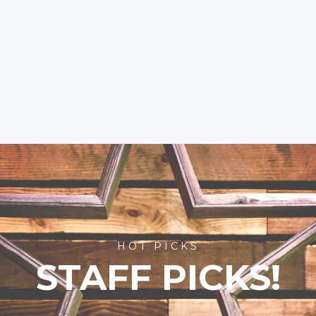
HOT PICKS
STAFF PICKS!