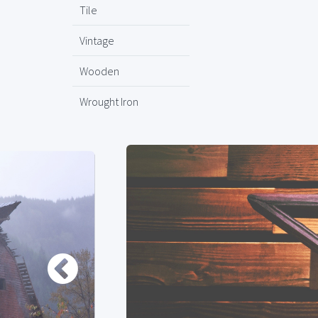
Tile
Vintage
Wooden
Wrought Iron