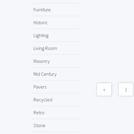
Furniture
Historic
Lighting
Living Room
Masonry
Mid Century
Pavers
«
1
Recycled
Retro
Stone