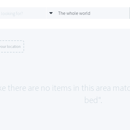
The whole world
our location
ke there are no items in this area mat
bed".