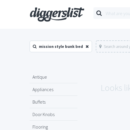
mission style bunk bed
Search around y
Antique
Looks li
Appliances
Buffets
Door Knobs
Flooring