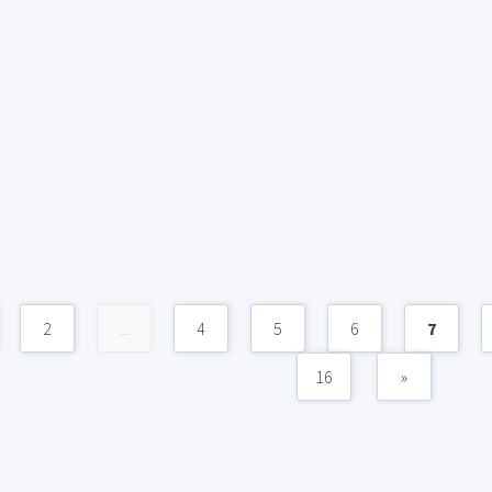
2
...
4
5
6
7
16
»