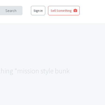
Search
Sign in
Sell Something
ching "mission style bunk