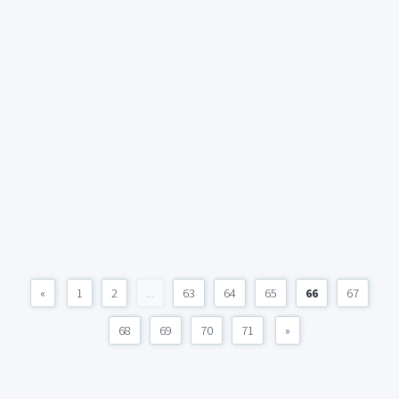
«
1
2
...
63
64
65
66
67
68
69
70
71
»