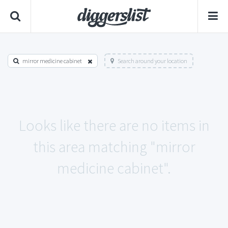
mirror medicine cabinet
Search around your location
Looks like there are no items in
this area matching "mirror
medicine cabinet".