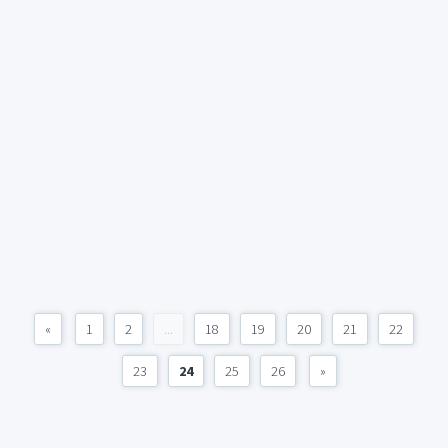
«
1
2
...
18
19
20
21
22
23
24
25
26
»