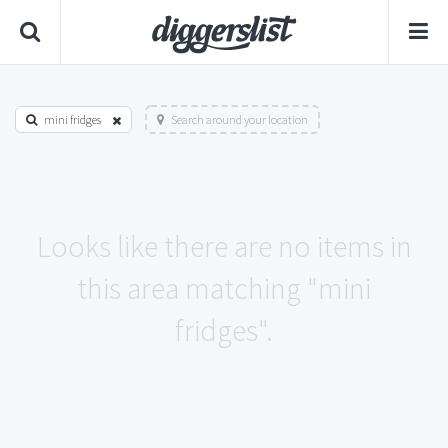
mini fridges
Search around your location
Looks like there are no items in
this area matching "mini
fridges".