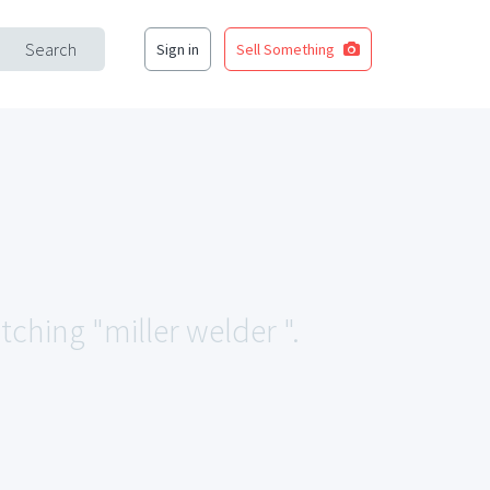
Search
Sign in
Sell Something
tching "miller welder ".