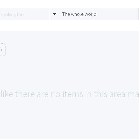
The whole world
on
like there are no items in this area ma