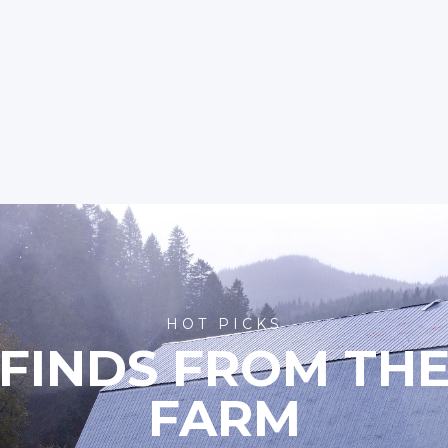
HOT PICKS
FINDS FROM TH
FARM