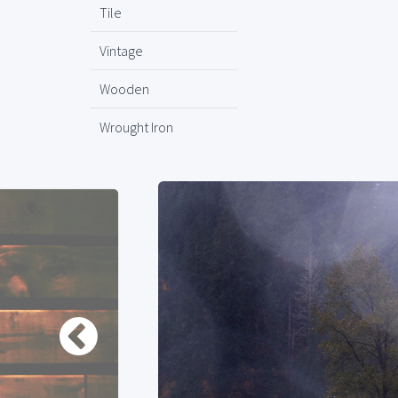
Tile
Vintage
Wooden
Wrought Iron