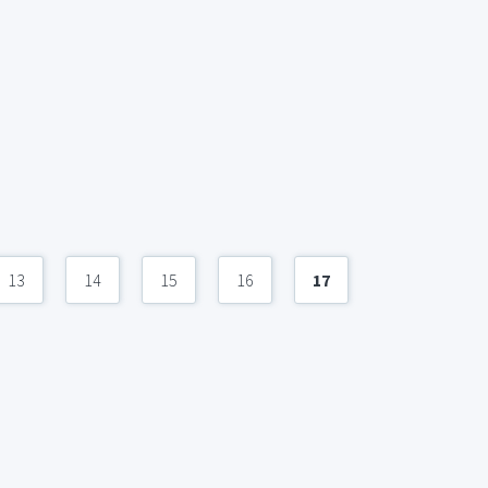
13
14
15
16
17