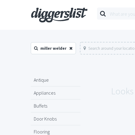
miller welder
Search around your locati
Antique
Looks 
Appliances
Buffets
Door Knobs
Flooring