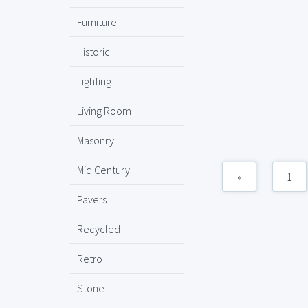
Furniture
Historic
Lighting
Living Room
Masonry
Mid Century
«
1
Pavers
Recycled
Retro
Stone