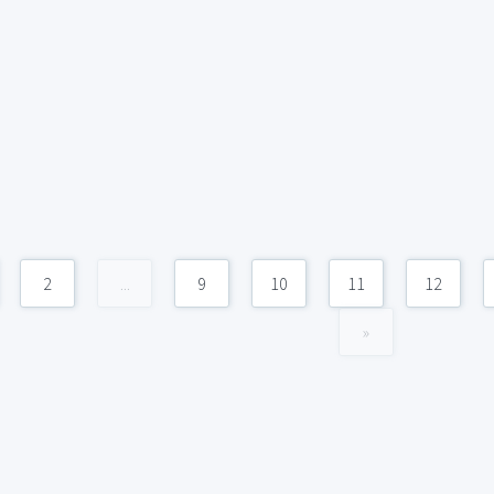
2
...
9
10
11
12
»