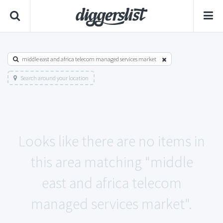
middle east and africa telecom managed services market
Search around your location
Looks like there are no items in
this area matching "middle
east and africa telecom
managed services market".