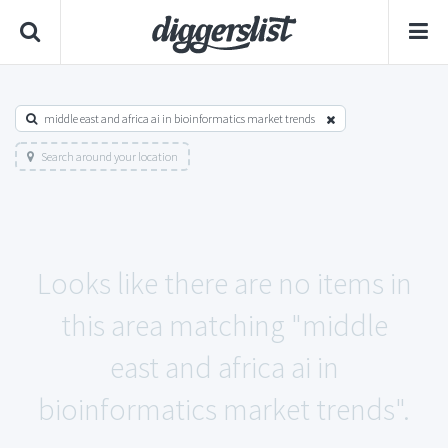
middle east and africa ai in bioinformatics market trends
Search around your location
Looks like there are no items in
this area matching "middle
east and africa ai in
bioinformatics market trends".