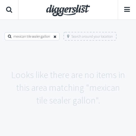
mexican tile sealer gallon
Search around your location
Looks like there are no items in
this area matching "mexican
tile sealer gallon".