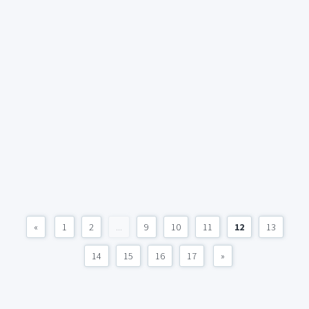
«
1
2
...
9
10
11
12
13
14
15
16
17
»