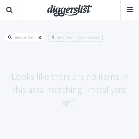
metal yard art
Search around your location
Looks like there are no items in
this area matching "metal yard
art".