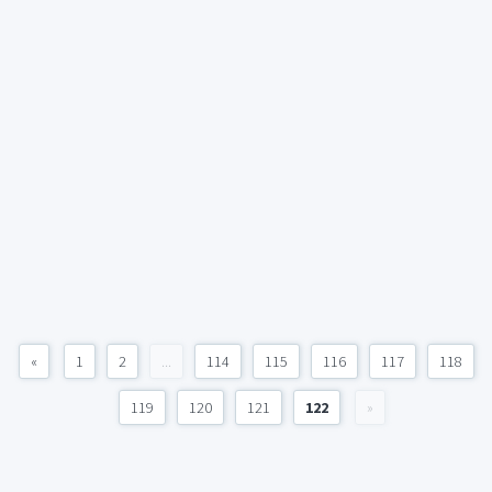
«
1
2
...
114
115
116
117
118
119
120
121
122
»