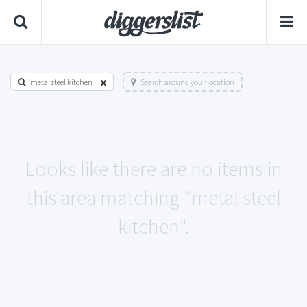
metal steel kitchen
Search around your location
Looks like there are no items in
this area matching "metal steel
kitchen".