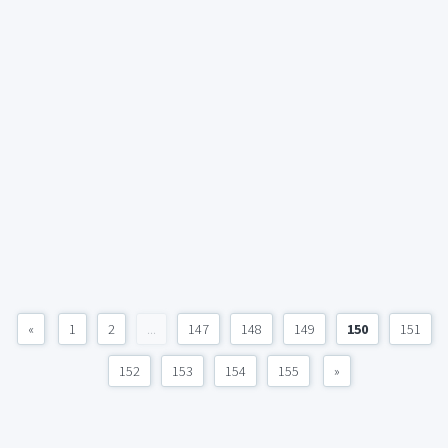
«
1
2
...
147
148
149
150
151
152
153
154
155
»