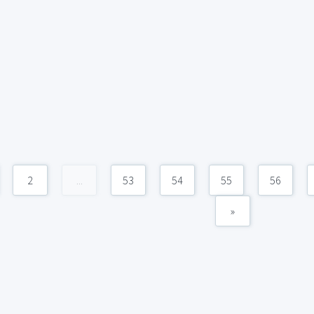
2
...
53
54
55
56
»