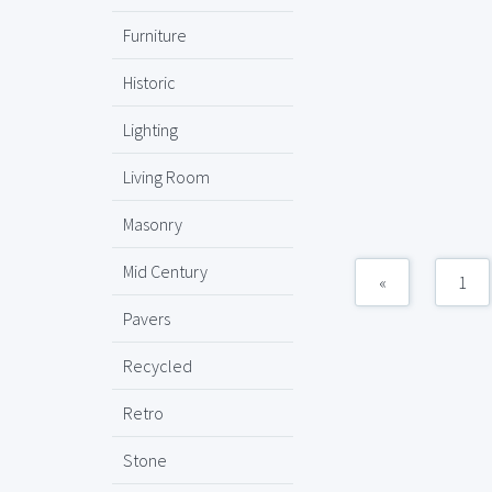
Furniture
Historic
Lighting
Living Room
Masonry
Mid Century
«
1
Pavers
Recycled
Retro
Stone