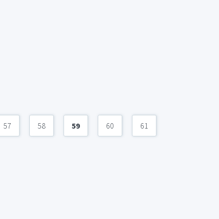
57
58
59
60
61