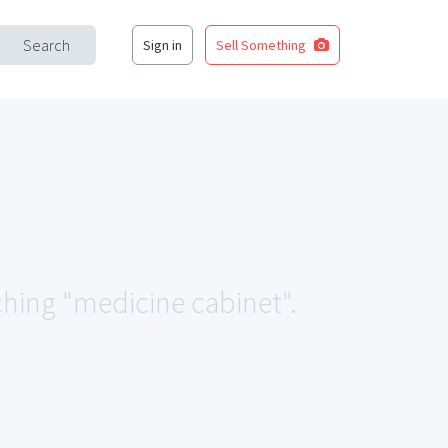
Search
Sign in
Sell Something
ching "medicine cabinet".