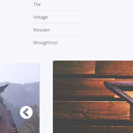
Tile
Vintage
Wooden
Wrought Iron