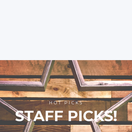
HOT PICKS
STAFF PICKS!