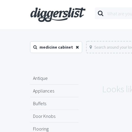
medicine cabinet
Search around your lo
Antique
Looks li
Appliances
Buffets
Door Knobs
Flooring