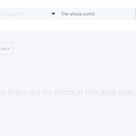
The whole world
cation
ke there are no items in this area mat