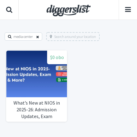
media center
Search around your location
$0 obo
What’s New at NIOS in
2025-26: Admission
Updates, Exam
ReformsMore