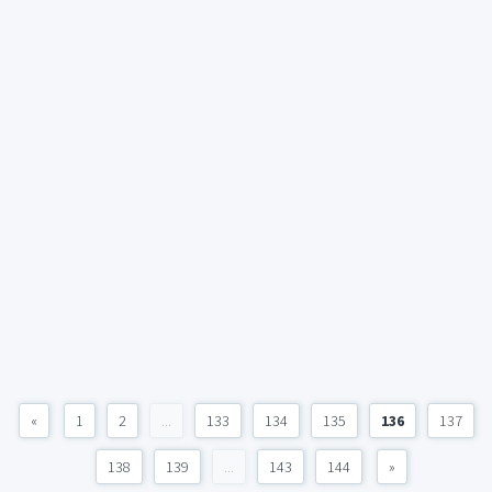
«
1
2
...
133
134
135
136
137
138
139
...
143
144
»