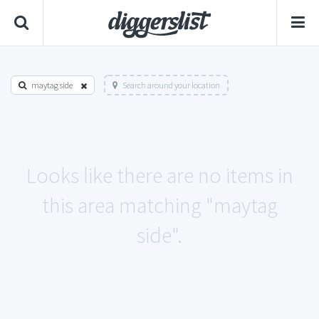
maytag side
Search around your location
Looks like there are no items in
this area matching "maytag
side".