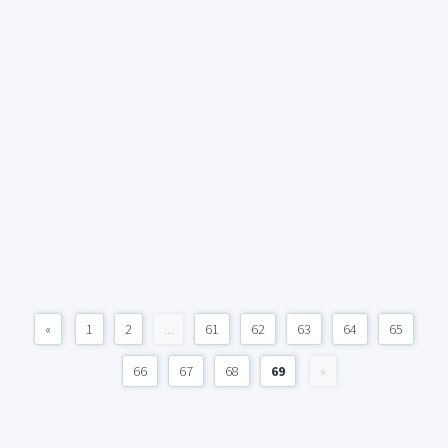
«
1
2
...
61
62
63
64
65
66
67
68
69
»